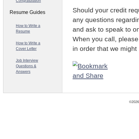
Congratulation
Should your credit re
Resume Guides
any questions regardin
How to Write a
and ask to speak to on
Resume
When you call, please
How to Write a
in order that we might
Cover Letter
Job Interview
Questions &
Answers
©2026 