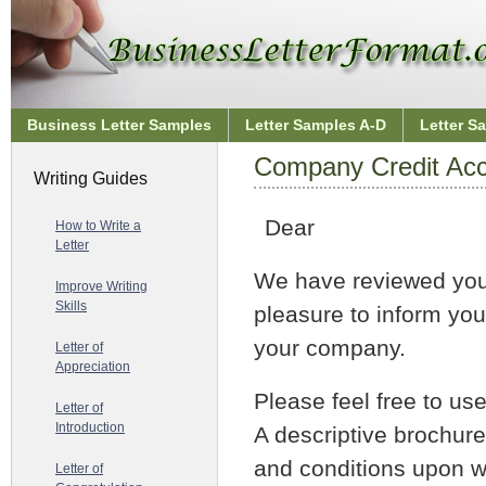
Business Letter Samples
Letter Samples A-D
Letter S
Company Credit Acc
Writing Guides
Dear
How to Write a
Letter
We have reviewed your 
Improve Writing
Skills
pleasure to inform yo
your company.
Letter of
Appreciation
Please feel free to us
Letter of
Introduction
A descriptive brochure
and conditions upon w
Letter of