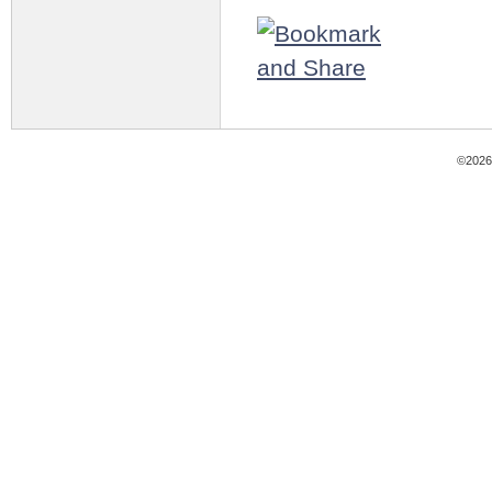
©2026 