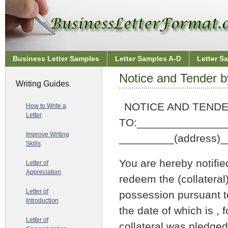
Business Letter Samples
Letter Samples A-D
Letter S
Notice and Tender b
Writing Guides
NOTICE AND TEND
How to Write a
Letter
TO:______________
Improve Writing
_________(address)
Skills
You are hereby notifie
Letter of
Appreciation
redeem the (collateral)
Letter of
possession pursuant to
Introduction
the date of which is , 
Letter of
collateral was pledged