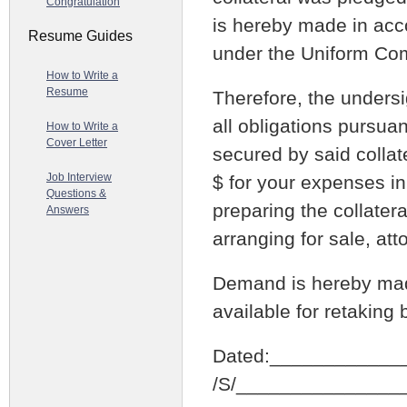
Congratulation
is hereby made in acco
Resume Guides
under the Uniform Co
How to Write a
Resume
Therefore, the undersi
all obligations pursua
How to Write a
Cover Letter
secured by said collate
Job Interview
$ for your expenses in
Questions &
preparing the collatera
Answers
arranging for sale, at
Demand is hereby made
available for retaking
Dated:____________
/S/_______________