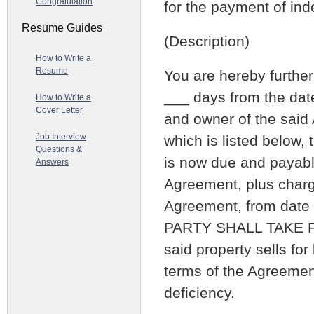
Congratulation
for the payment of in
Resume Guides
(Description)
How to Write a
Resume
You are hereby further 
___ days from the date
How to Write a
Cover Letter
and owner of the said 
Job Interview
which is listed below, 
Questions &
is now due and payable
Answers
Agreement, plus charge
Agreement, from date
PARTY SHALL TAKE P
said property sells fo
terms of the Agreement
deficiency.