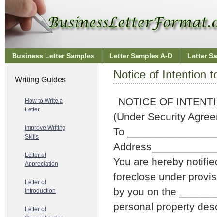
Business Letter Samples
Letter Samples A-D
Letter S
Notice of Intention 
Writing Guides
NOTICE OF INTENT
How to Write a
Letter
(Under Security Agre
Improve Writing
To _______________
Skills
Address__________
Letter of
You are hereby notifie
Appreciation
foreclose under provis
Letter of
by you on the ______
Introduction
personal property desc
Letter of