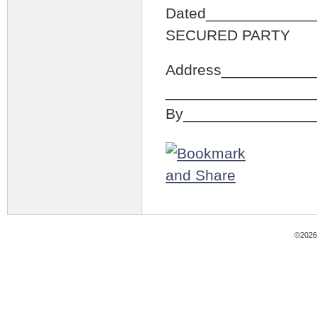
Dated_____________
SECURED PARTY
Address___________
_________________
By_______________
©2026 