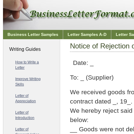
Business Letter Samples
Letter Samples A-D
Letter S
Notice of Rejection
Writing Guides
Date: _
How to Write a
Letter
To: _ (Supplier)
Improve Writing
Skills
We received goods fro
Letter of
contract dated _, 19_.
Appreciation
We hereby reject said
Letter of
Introduction
below:
__ Goods were not deli
Letter of