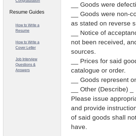
Congratulation
__ Goods were defecti
Resume Guides
__ Goods were non-con
as stated on reverse s
How to Write a
Resume
__ Notice of acceptanc
not been received, an
How to Write a
Cover Letter
sources.
Job Interview
__ Prices for said goo
Questions &
catalogue or order.
Answers
__ Goods represent on
__ Other (Describe) _
Please issue appropria
and provide instructio
of said goods shall no
have.