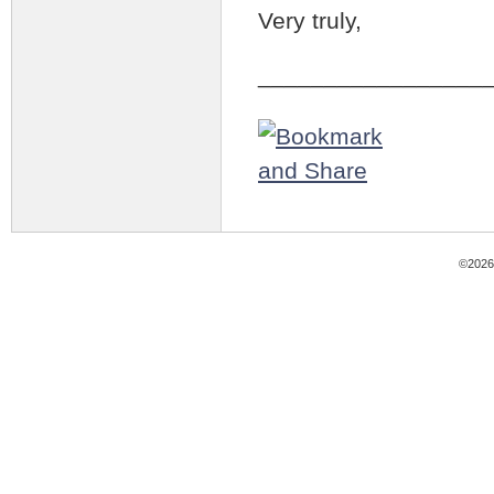
Very truly,
_________________
©2026 