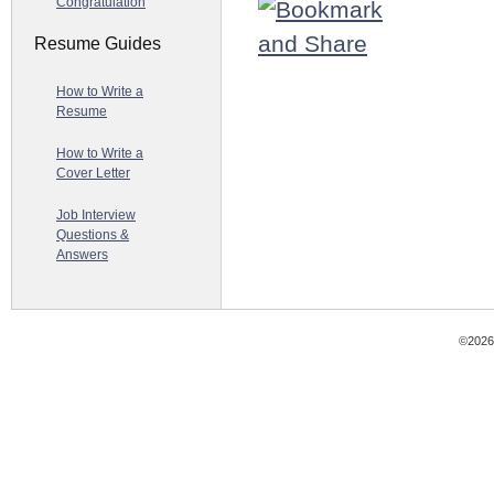
Congratulation
Resume Guides
How to Write a
Resume
How to Write a
Cover Letter
Job Interview
Questions &
Answers
©2026 