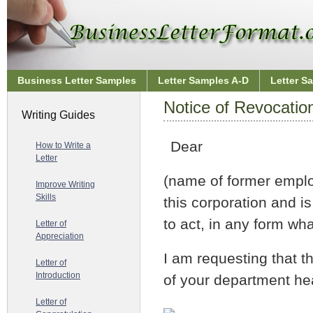
Business Letter Samples
Letter Samples A-D
Letter S
Notice of Revocation
Writing Guides
Dear
How to Write a
Letter
(name of former emplo
Improve Writing
Skills
this corporation and i
to act, in any form wh
Letter of
Appreciation
I am requesting that th
Letter of
Introduction
of your department he
Letter of