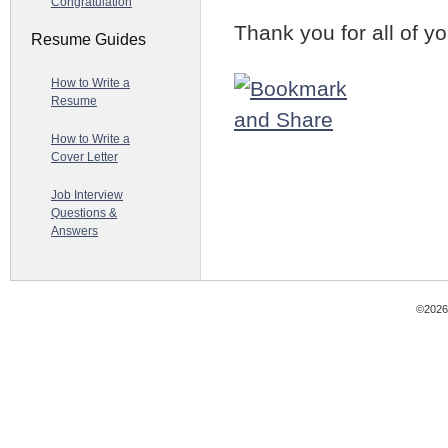
Congratulation
Thank you for all of yo
Resume Guides
How to Write a
Resume
How to Write a
Cover Letter
Job Interview
Questions &
Answers
©2026 