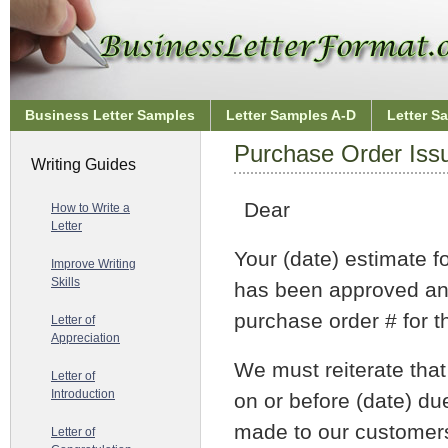
Business Letter Samples
Letter Samples A-D
Letter S
Purchase Order Issu
Writing Guides
Dear
How to Write a
Letter
Your (date) estimate f
Improve Writing
Skills
has been approved and
purchase order # for th
Letter of
Appreciation
We must reiterate that
Letter of
Introduction
on or before (date) d
made to our customer
Letter of