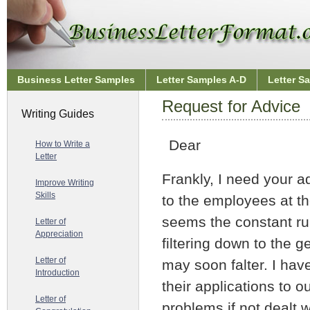
Business Letter Samples
Letter Samples A-D
Letter S
Request for Advice
Writing Guides
Dear
How to Write a
Letter
Frankly, I need your a
Improve Writing
Skills
to the employees at the
seems the constant ru
Letter of
Appreciation
filtering down to the g
Letter of
may soon falter. I ha
Introduction
their applications to o
Letter of
problems if not dealt 