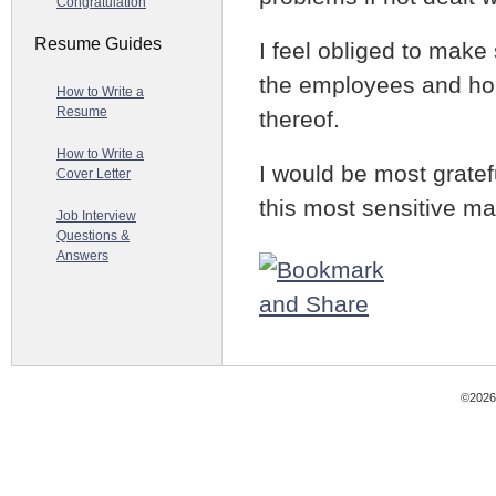
Congratulation
Resume Guides
I feel obliged to make 
the employees and hop
How to Write a
Resume
thereof.
How to Write a
I would be most gratef
Cover Letter
this most sensitive mat
Job Interview
Questions &
Answers
©2026 