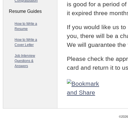
Congratulation
is good for a period o
Resume Guides
it expired three month
How to Write a
If you would like us to 
Resume
you, there will be a ch
How to Write a
We will guarantee the 
Cover Letter
Job Interview
Please check the appr
Questions &
Answers
card and return it to 
©2026 