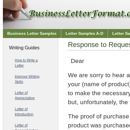
Business Letter Samples
Letter Samples A-D
Letter S
Response to Request
Writing Guides
Dear
How to Write a
Letter
We are sorry to hear 
Improve Writing
Skills
your (name of product
to make the necessary
Letter of
Appreciation
but, unfortunately, the
Letter of
Introduction
The proof of purchase 
product was purchased
Letter of