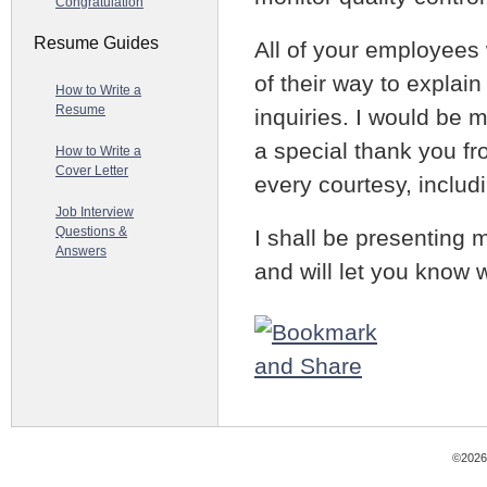
Congratulation
Resume Guides
All of your employees
of their way to explai
How to Write a
Resume
inquiries. I would be 
a special thank you f
How to Write a
Cover Letter
every courtesy, includi
Job Interview
Questions &
I shall be presenting 
Answers
and will let you know 
©2026 