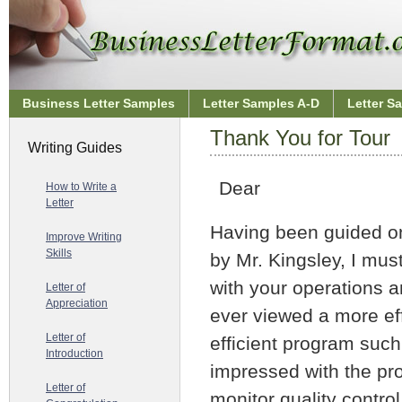
Business Letter Samples
Letter Samples A-D
Letter S
Thank You for Tour
Writing Guides
Dear
How to Write a
Letter
Having been guided on 
Improve Writing
Skills
by Mr. Kingsley, I mus
with your operations a
Letter of
Appreciation
ever viewed a more eff
Letter of
efficient program such 
Introduction
impressed with the p
Letter of
monitor quality control